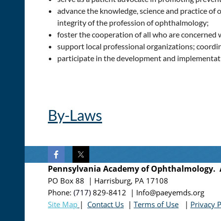
advance the knowledge, science and practice of o
integrity of the profession of ophthalmology;
foster the cooperation of all who are concerned 
support local professional organizations; coord
participate in the development and implementatio
By-Laws
Pennsylvania Academy of Ophthalmology. Al
PO Box 88 | Harrisburg, PA 17108
Phone:
(717)
829-8412
| Info@paeyemds.org
Site Map
|
Contact Us
|
Terms of Use
|
Privacy P