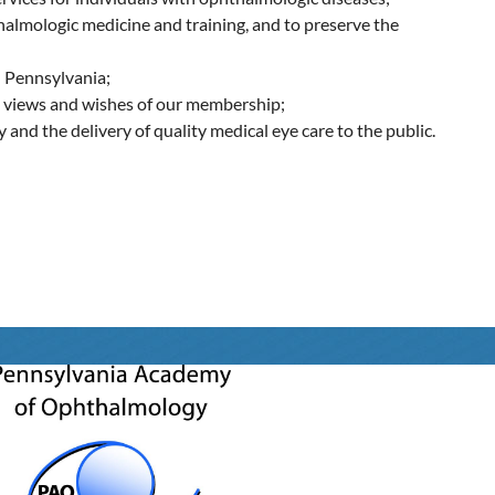
halmologic medicine and training, and to preserve the
n Pennsylvania;
he views and wishes of our membership;
and the delivery of quality medical eye care to the public.