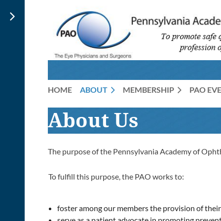
HOME
ABOUT
MEMBERSHIP
PAO EV
About Us
The purpose of the Pennsylvania Academy of Opht
To fulfill this purpose, the PAO works to:
foster among our members the provision of their t
serve as a patient advocate in promoting preventi