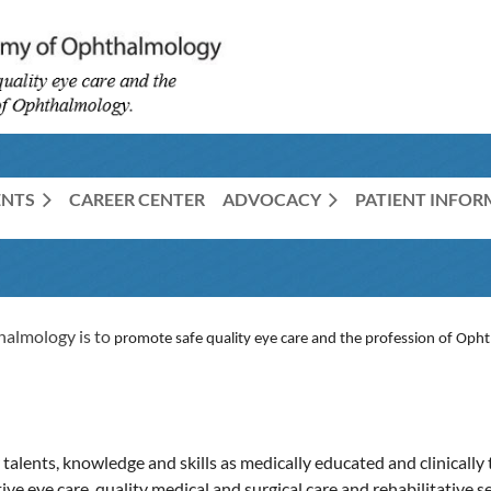
ENTS
CAREER CENTER
ADVOCACY
PATIENT INFO
halmology is to
promote safe quality eye care and the profession of Oph
alents, knowledge and skills as medically educated and clinically 
ve eye care, quality medical and surgical care and rehabilitative s