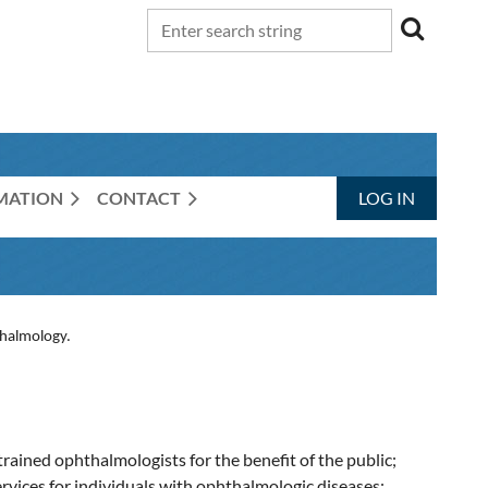
RMATION
CONTACT
LOG IN
thalmology.
trained ophthalmologists for the benefit of the public;
ervices for individuals with ophthalmologic diseases;