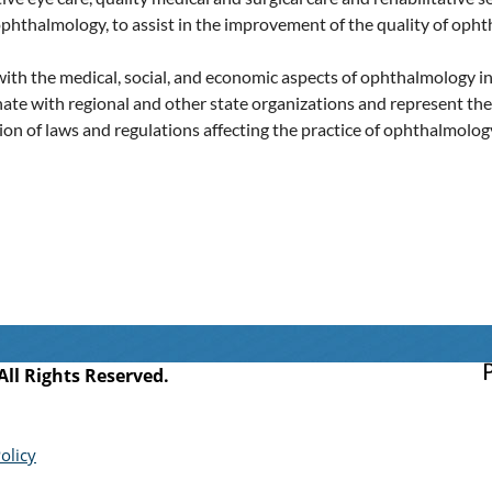
phthalmology, to assist in the improvement of the quality of opht
with the medical, social, and economic aspects of ophthalmology i
inate with regional and other state organizations and represent t
n of laws and regulations affecting the practice of ophthalmology 
l Rights Reserved.
olicy