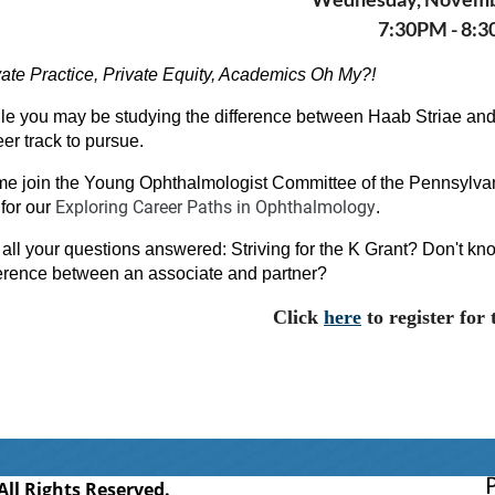
7:30PM - 8:
vate Practice, Private Equity, Academics Oh My?!
le you may be studying the difference between Haab Striae and
eer track to pursue.
e join the Young Ophthalmologist Committee of the Pennsylv
Exploring Career Paths in Ophthalmology
for our
.
 all your questions answered: Striving for the K Grant? Don't know
ference between an associate and partner?
Click
here
to register for 
l Rights Reserved.