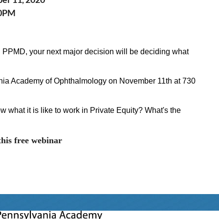
30PM
 PPMD, your next major decision will be deciding what
ania Academy of Ophthalmology on
November 11th at 730
 what it is like to work in Private Equity? What's the
this free webinar