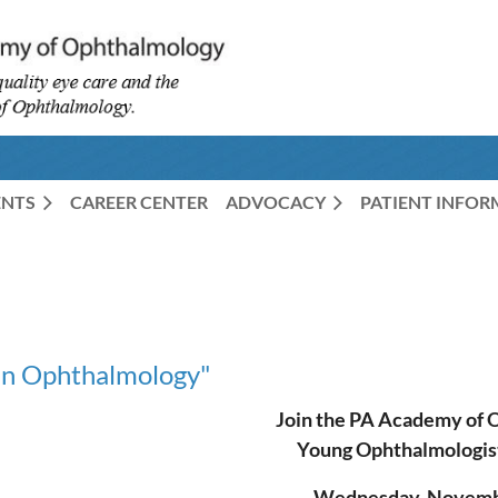
ENTS
CAREER CENTER
ADVOCACY
PATIENT INFO
in Ophthalmology"
Join the PA Academy of 
Young Ophthalmologis
Wednesday, Novembe