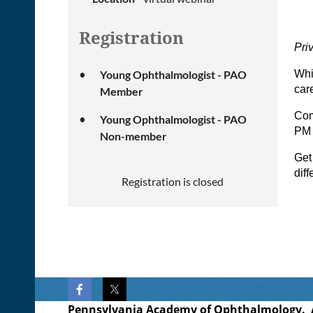
Registration
Pri
Young Ophthalmologist - PAO
Whi
car
Member
Com
Young Ophthalmologist - PAO
PM
Non-member
Get
dif
Registration is closed
Pennsylvania Academy of Ophthalmology. Al