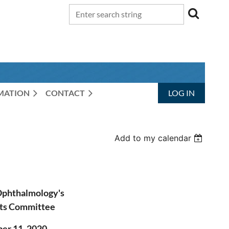
RMATION
CONTACT
LOG IN
Add to my calendar
Ophthalmology's
ts Committee
r 11, 2020