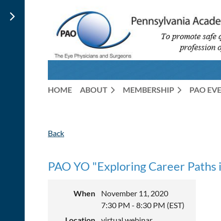
HOME
ABOUT
MEMBERSHIP
PAO EV
Back
PAO YO "Exploring Career Paths 
When
November 11, 2020
7:30 PM - 8:30 PM (EST)
Location
virtual webinar