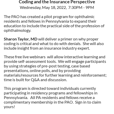
Coding and the Insurance Perspective
Wednesday, May 18, 2022, 7:30PM - 9PM
The PAO has created a pilot program for ophthalmic
residents and fellows in Pennsylvania to expand their
education to include the practical side of the profession of
ophthalmology.
Sharon Taylor, MD
will deliver a primer on why proper
coding is critical and what to do with denials. She will also
include insight from an insurance industry expert.
These free live webinars will allow interactive learning and
provide self-assessment tools. We will engage participants
by using strategies of pre-post testing, case based
presentations, online polls, and by providing
materials/resources for further learning and reinforcement;
time is built for Q&A and discussion.
This program is directed toward individuals currently
participating in residency programs and fellowships in
Pennsylvania. All PA residents and fellows receive a
complimentary membership in the PAO. Sign in to claim
yours!