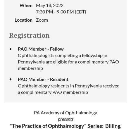
When
May 18, 2022
7:30 PM - 9:00 PM (EDT)
Location
Zoom
Registration
PAO Member - Fellow
Ophthalmologists completing a fellowship in
Pennsylvania are eligible for a complimentary PAO
membership
PAO Member - Resident
Ophthalmology residents in Pennsylvania received
a complimentary PAO membership
PA Academy of Ophthalmology
presents
"The Practice of Ophthalmology" Series: Billing,