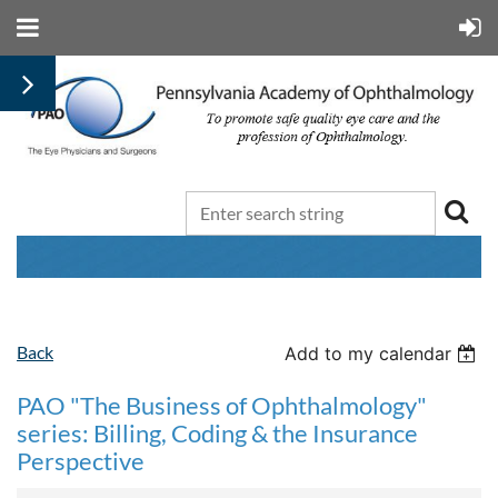
Back
Add to my calendar
PAO "The Business of Ophthalmology"
series: Billing, Coding & the Insurance
Perspective