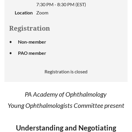
7:30 PM - 8:30 PM (EST)
Location
Zoom
Registration
Non-member
PAO member
Registration is closed
PA Academy of Ophthalmology
Young Ophthalmologists Committee present
Understanding and Negotiating