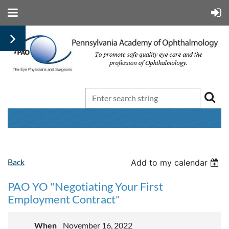
Back
Add to my calendar
PAO YO "Negotiating Your First
Employment Contract"
When
November 16, 2022