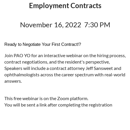
Employment Contracts
November 16, 2022 7:30 PM
Ready to Negotiate Your First Contract!?
Join PAO YO for an interactive webinar on the hiring process,
contract negotiations, and the resident's perspective,
Speakers will include a contract attorney Jeff Sansweet and
ophthalmologists across the career spectrum with real-world
answers.
This free webinar is on the Zoom platform.
You will be sent a link after completing the registration