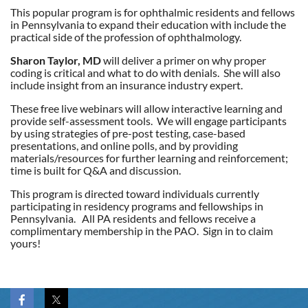
This popular program is for ophthalmic residents and fellows
in Pennsylvania to expand their education with include the
practical side of the profession of ophthalmology.
Sharon Taylor, MD
will deliver a primer on why proper
coding is critical and what to do with denials. She will also
include insight from an insurance industry expert.
These free live webinars will allow interactive learning and
provide self-assessment tools. We will engage participants
by using strategies of pre-post testing, case-based
presentations, and online polls, and by providing
materials/resources for further learning and reinforcement;
time is built for Q&A and discussion.
This program is directed toward individuals currently
participating in residency programs and fellowships in
Pennsylvania. All PA residents and fellows receive a
complimentary membership in the PAO. Sign in to claim
yours!