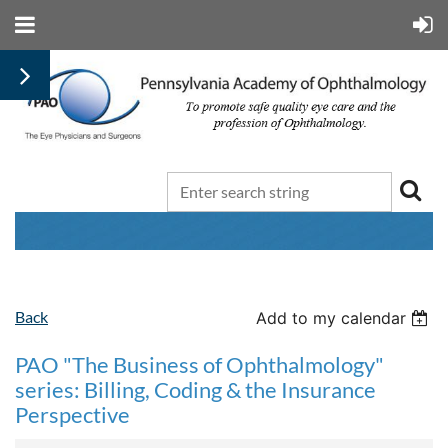
Back
Add to my calendar
PAO "The Business of Ophthalmology"
series: Billing, Coding & the Insurance
Perspective