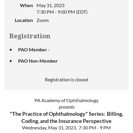
When
May 31, 2023
7:30 PM - 9:00 PM (EDT)
Location
Zoom
Registration
PAO Member -
PAO Non-Member
Registration is closed
PA Academy of Ophthalmology
presents
"The Practice of Ophthalmology" Series: Billing,
Coding, and the Insurance Perspective
Wednesday, May 31, 2023, 7:30 PM - 9 PM