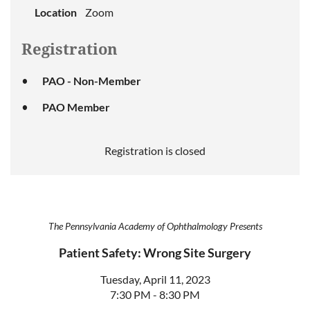
Location
Zoom
Registration
PAO - Non-Member
PAO Member
Registration is closed
The Pennsylvania Academy of Ophthalmology Presents
Patient Safety: Wrong Site Surgery
Tuesday, April 11, 2023
7:30 PM - 8:30 PM