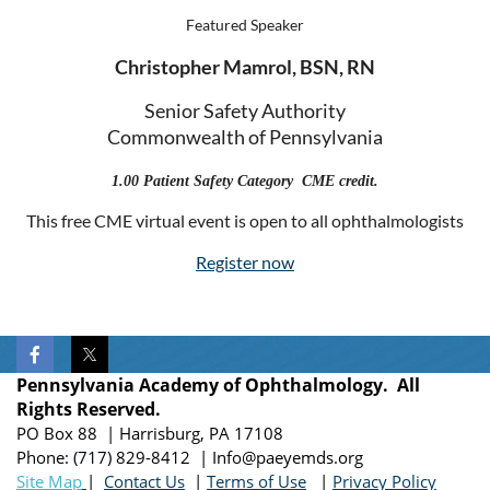
Featured Speaker
Christopher Mamrol, BSN, RN
Senior Safety Authority
Commonwealth of Pennsylvania
1.00 Patient Safety Category CME credit.
This free CME virtual event is open to all ophthalmologists
Register now
Pennsylvania Academy of Ophthalmology. All
Rights Reserved.
PO Box 88 | Harrisburg, PA 17108
Phone:
(717)
829-8412
| Info@paeyemds.org
Site Map
|
Contact Us
|
Terms of Use
|
Privacy Policy