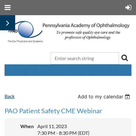
Back
Add to my calendar
PAO Patient Safety CME Webinar
When
April 11, 2023
7:30 PM - 8:30 PM (EDT)