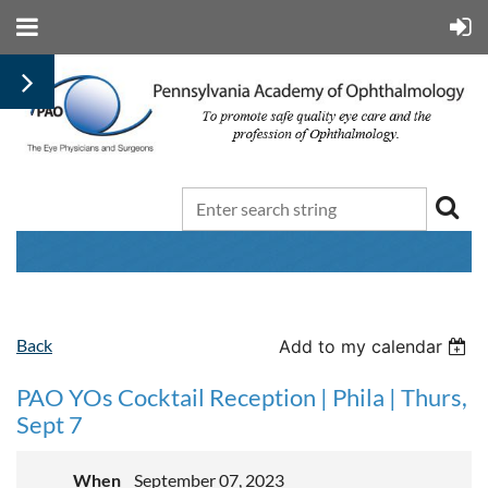
Back
Add to my calendar
PAO YOs Cocktail Reception | Phila | Thurs,
Sept 7
When
September 07, 2023