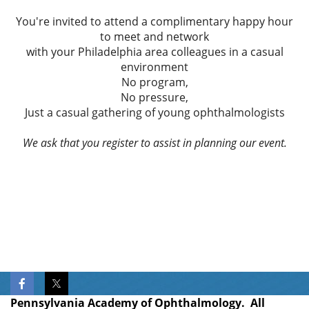
You're invited to attend a complimentary happy hour
to meet and network
with your Philadelphia area colleagues in a casual
environment
No program,
No pressure,
Just a casual gathering of young ophthalmologists
We ask that you register to assist in planning our event.
Pennsylvania Academy of Ophthalmology. All