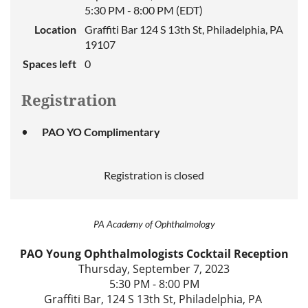
5:30 PM - 8:00 PM (EDT)
Location
Graffiti Bar 124 S 13th St, Philadelphia, PA
19107
Spaces left
0
Registration
PAO YO Complimentary
Registration is closed
PA Academy of Ophthalmology
PAO Young Ophthalmologists Cocktail Reception
Thursday, September 7, 2023
5:30 PM - 8:00 PM
Graffiti Bar, 124 S 13th St, Philadelphia, PA