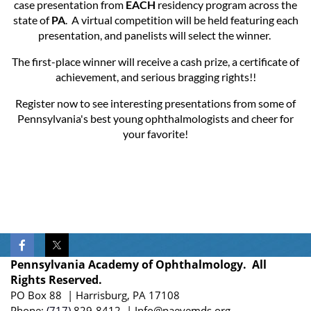
case presentation from
EACH
residency program across the
state of
PA
. A virtual competition will be held featuring each
presentation, and panelists will select the winner.
The first-place winner will receive a cash prize, a certificate of
achievement, and serious bragging rights!!
Register now to see interesting presentations from some of
Pennsylvania's best young ophthalmologists and cheer for
your favorite!
Pennsylvania Academy of Ophthalmology. All
Rights Reserved.
PO Box 88 | Harrisburg, PA 17108
Phone:
(717)
829-8412
| Info@paeyemds.org