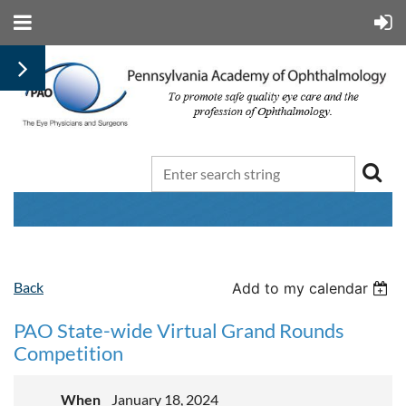
Back
Add to my calendar
PAO State-wide Virtual Grand Rounds
Competition
When
January 18, 2024