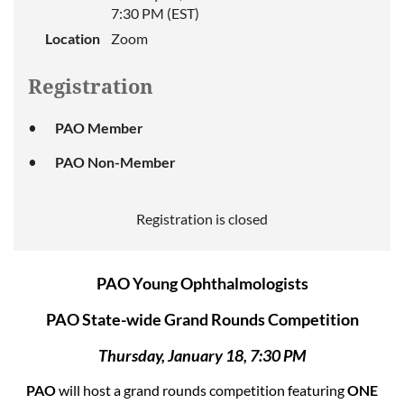
7:30 PM (EST)
Location
Zoom
Registration
PAO Member
PAO Non-Member
Registration is closed
PAO Young Ophthalmologists
PAO State-wide Grand Rounds Competition
Thursday, January 18, 7:30 PM
PAO
will host a grand rounds competition featuring
ONE