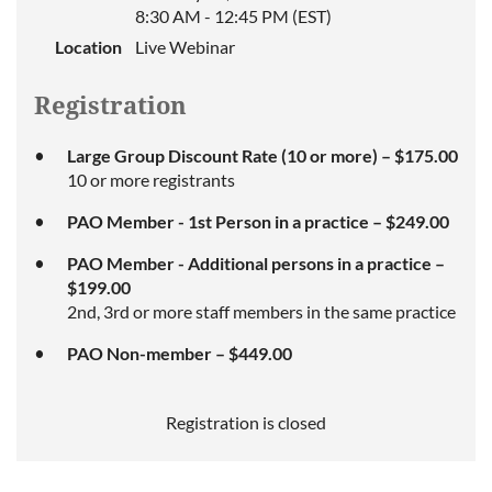
8:30 AM - 12:45 PM (EST)
Location
Live Webinar
Registration
Large Group Discount Rate (10 or more) – $175.00
10 or more registrants
PAO Member - 1st Person in a practice – $249.00
PAO Member - Additional persons in a practice –
$199.00
2nd, 3rd or more staff members in the same practice
PAO Non-member – $449.00
Registration is closed