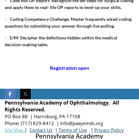
Code this OP Report: Recognize the ten steps for surgical coding
·
and apply them to real- life OP reports to level-up your skills.
Coding Competency Challenge: Master frequently asked coding
·
questions by submitting your answer through live polling.
E/M: Decipher the definitions hidden within the medical
·
decision-making table.
Registration open
Pennsylvania Academy of Ophthalmology. All
Rights Reserved.
PO Box 88 | Harrisburg, PA 17108
Phone:
(717)
829-8412
| Info@paeyemds.org
Site Map
|
Contact Us
|
Terms of Use
|
Privacy Policy