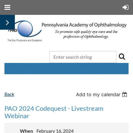
Back
Add to my calendar
PAO 2024 Codequest - Livestream
Webinar
When
February 16, 2024