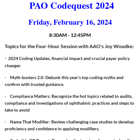
PAO Codequest 2024
Friday, February 16, 2024
8:30AM - 12:45PM
Topics for the Four-Hour Session with AAO's Joy Woodke:
·
2024 Coding Updates, financial impact and crucial payer policy
changes
Myth-busters 2.0: Debunk this year's top coding myths and
·
confirm with trusted guidance.
Compliance Matters: Recognize the hot topics related to audits,
·
compliance and investigations of ophthalmic practices and steps to
take to avoid
Name That Modifier: Review challenging case studies to develop
·
proficiency and confidence in applying modifiers.