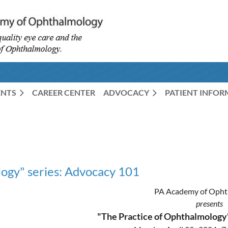
ENTS
CAREER CENTER
ADVOCACY
PATIENT INFO
ogy" series: Advocacy 101
PA Academy of Opht
presents
"The Practice of Ophthalmology