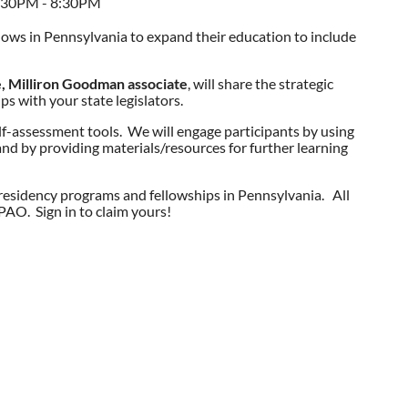
7:30PM - 8:30PM
lows in Pennsylvania to expand their education to include
, Milliron Goodman associate
, will share the strategic
ps with your state legislators.
elf-assessment tools. We will engage participants by using
 and by providing materials/resources for further learning
n residency programs and fellowships in Pennsylvania. All
AO. Sign in to claim yours!