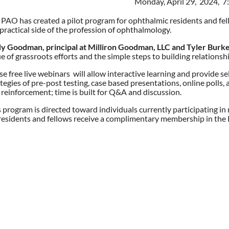
Monday, April 29, 2024, 
 PAO has created a pilot program for ophthalmic residents and fel
practical side of the profession of ophthalmology.
y Goodman, principal at Milliron Goodman, LLC and Tyler Burke
e of grassroots efforts and the simple steps to building relationshi
e free live webinars will allow interactive learning and provide s
tegies of pre-post testing, case based presentations, online polls,
 reinforcement; time is built for Q&A and discussion.
s program is directed toward individuals currently participating i
residents and fellows receive a complimentary membership in the P