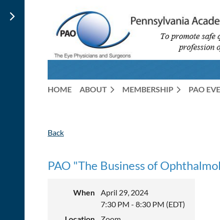
HOME
ABOUT
MEMBERSHIP
PAO EV
Back
PAO "The Business of Ophthalmol
When
April 29, 2024
7:30 PM - 8:30 PM (EDT)
Location
Zoom