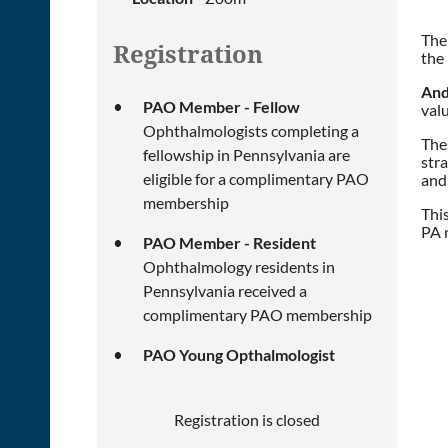
The
Registration
the 
And
PAO Member - Fellow
valu
Ophthalmologists completing a
Thes
fellowship in Pennsylvania are
stra
eligible for a complimentary PAO
and
membership
Thi
PA 
PAO Member - Resident
Ophthalmology residents in
Pennsylvania received a
complimentary PAO membership
PAO Young Opthalmologist
Registration is closed