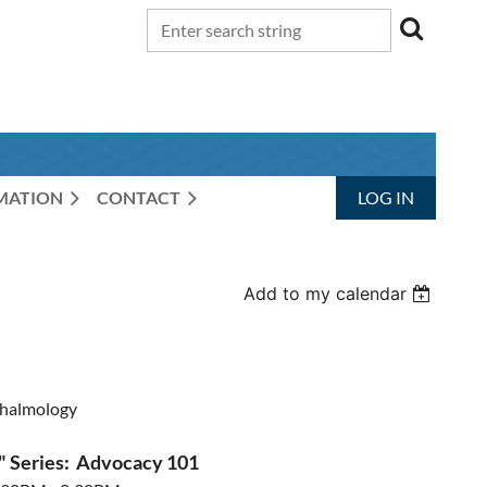
RMATION
CONTACT
LOG IN
Add to my calendar
halmology
" Series: Advocacy 101