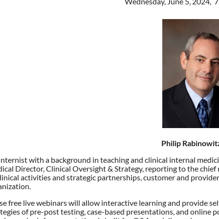
Wednesday, June 5, 2024, 
Philip Rabinowi
Internist with a background in teaching and clinical internal medi
cal Director, Clinical Oversight & Strategy, reporting to the chief 
clinical activities and strategic partnerships, customer and provid
anization.
e free live webinars will allow interactive learning and provide sel
tegies of pre-post testing, case-based presentations, and online p