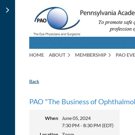
HOME
ABOUT
MEMBERSHIP
PAO EV
Back
PAO "The Business of Ophthalmolo
When
June 05, 2024
7:30 PM - 8:30 PM (EDT)
Location
Zoom