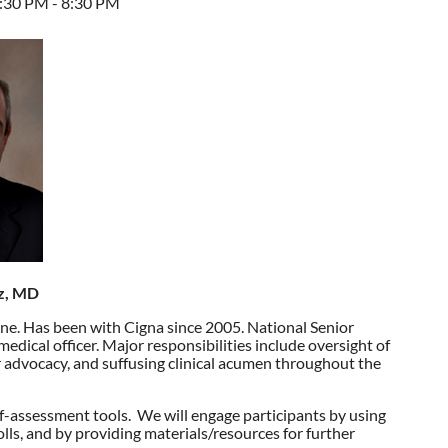
7:30 PM - 8:30 PM
tz, MD
cine. Has been with Cigna since 2005. National Senior
medical officer. Major responsibilities include oversight of
er advocacy, and suffusing clinical acumen throughout the
f-
assessment tools. We will engage participants by using
olls, and by providing materials/resources for further