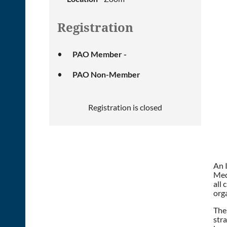
Registration
PAO Member -
PAO Non-Member
Registration is closed
An 
Medi
all 
org
Thes
stra