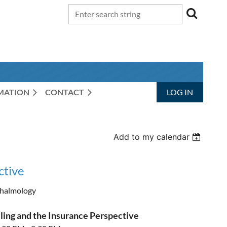
RMATION
CONTACT
LOG IN
Add to my calendar
ctive
halmology
ling and the Insurance Perspective