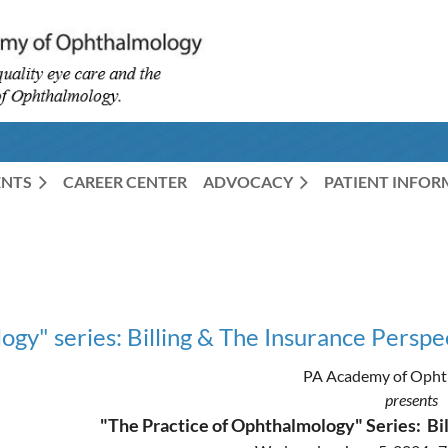
ENTS
CAREER CENTER
ADVOCACY
PATIENT INFO
gy" series: Billing & The Insurance Perspe
PA Academy of Opht
presents
"The Practice of Ophthalmology" Series: Bil