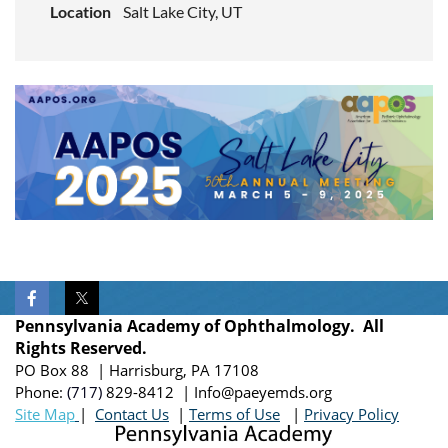
Location
Salt Lake City, UT
Pennsylvania Academy of Ophthalmology. All
Rights Reserved.
PO Box 88 | Harrisburg, PA 17108
Phone:
(717)
829-8412
| Info@paeyemds.org
Site Map
|
Contact Us
|
Terms of Use
|
Privacy Policy