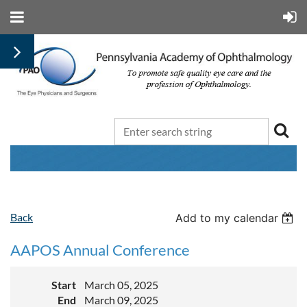
Back
Add to my calendar
AAPOS Annual Conference
Start
March 05, 2025
End
March 09, 2025