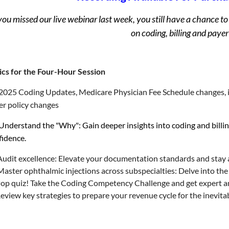
 you missed our live webinar last week, you still have a chance
on coding, billing and payer
ics for the Four-Hour Session
2025 Coding Updates, Medicare Physician Fee Schedule changes, i
er policy changes
Understand the "Why": Gain deeper insights into coding and billin
fidence.
Audit excellence: Elevate your documentation standards and stay a
aster ophthalmic injections across subspecialties: Delve into the 
op quiz! Take the Coding Competency Challenge and get expert an
eview key strategies to prepare your revenue cycle for the inevit