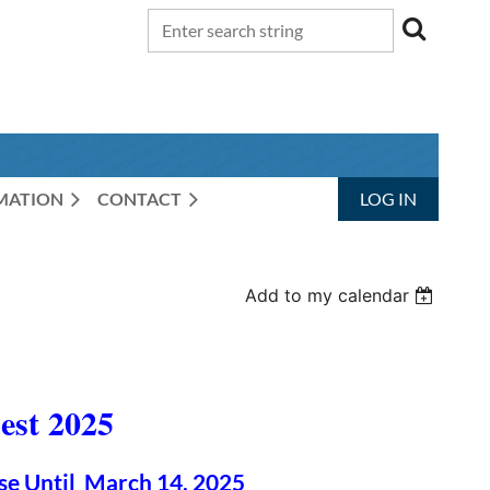
RMATION
CONTACT
LOG IN
Add to my calendar
st 2025
se Until March 14, 2025