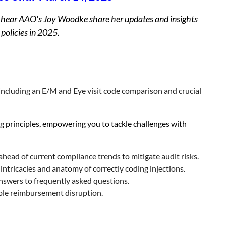
 to hear AAO's Joy Woodke share her updates and insights
 policies in 2025.
ncluding an E/M and Eye visit code comparison and crucial
g principles, empowering you to tackle challenges with
head of current compliance trends to mitigate audit risks.
intricacies and anatomy of correctly coding injections.
swers to frequently asked questions.
able reimbursement disruption.