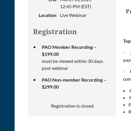
12:45 PM (EST)
If
Location
Live Webinar
Registration
Top
PAO Member Recording –
·
$199.00
pay
must be viewed within 30 days
post webinar
·
con
PAO Non-member Recording –
$299.00
M
P
Registration is closed
R