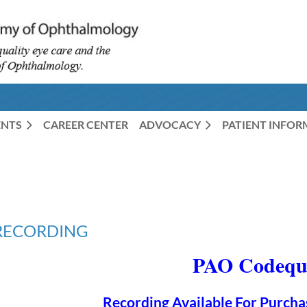
ENTS
CAREER CENTER
ADVOCACY
PATIENT INFO
- RECORDING
PAO Codeque
Recording Available For Purcha