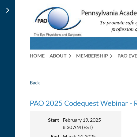
HOME
ABOUT
MEMBERSHIP
PAO EV
Back
PAO 2025 Codequest Webinar 
Start
February 19, 2025
8:30 AM (EST)
End
March 14, 2025