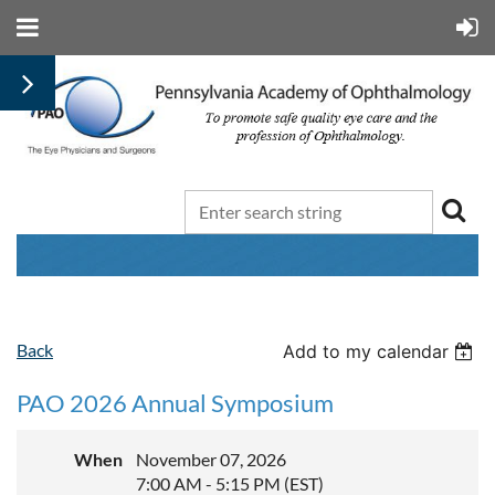
Back
Add to my calendar
PAO 2026 Annual Symposium
When
November 07, 2026
7:00 AM - 5:15 PM (EST)