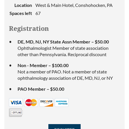
Location
West & Main Hotel, Conshohocken, PA
Spaces left
67
Registration
DE, MD, NJ, NY State Assn Member – $50.00
Ophthalmologist Member of state association
other than Pennsylvania. Reciprocal discount
Non - Member – $100.00
Not a member of PAO. Not a member of state
ophthalmology association of DE, MD, NJ, or NY
PAO Member – $50.00