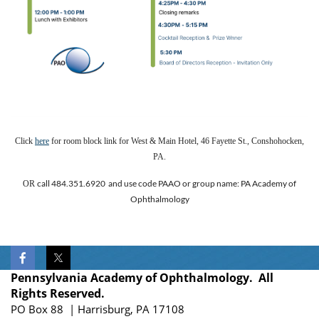
Click
here
for room block link for West & Main Hotel, 46 Fayette St., Conshohocken,
PA.
call 484.351.6920 and use code PAAO or group name: PA Academy of
OR
Ophthalmology
Pennsylvania Academy of Ophthalmology. All
Rights Reserved.
PO Box 88 | Harrisburg, PA 17108